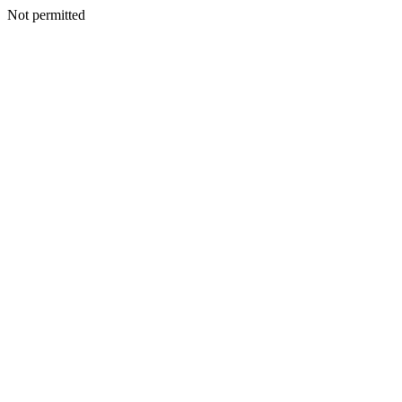
Not permitted