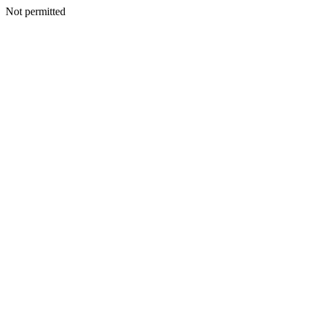
Not permitted