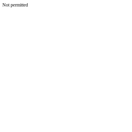
Not permitted