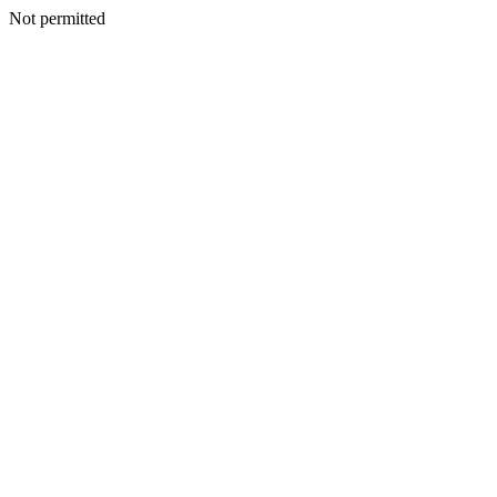
Not permitted