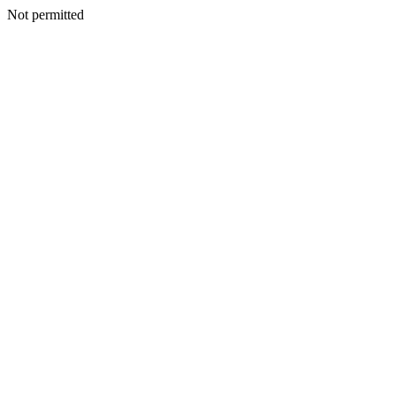
Not permitted