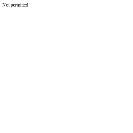
Not permitted