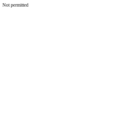
Not permitted