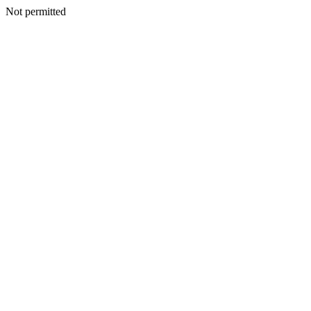
Not permitted