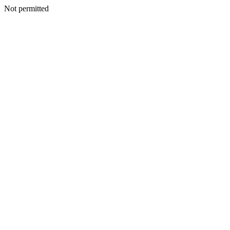
Not permitted