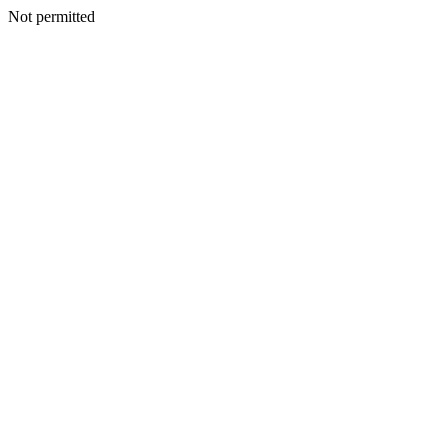
Not permitted