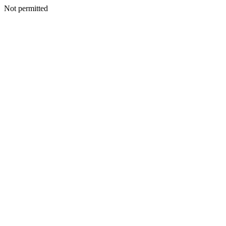
Not permitted