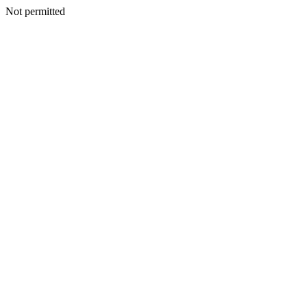
Not permitted