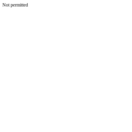
Not permitted