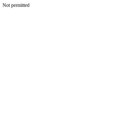
Not permitted