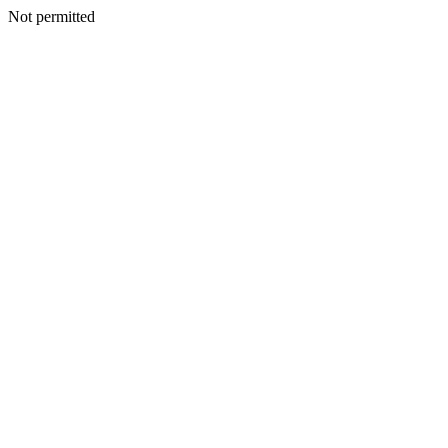
Not permitted