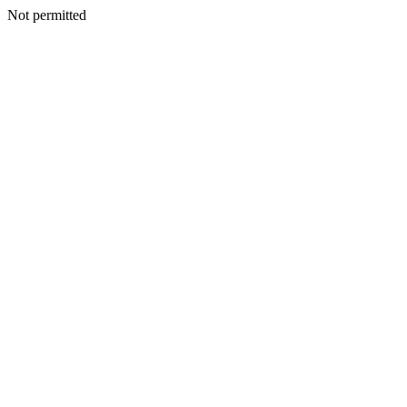
Not permitted