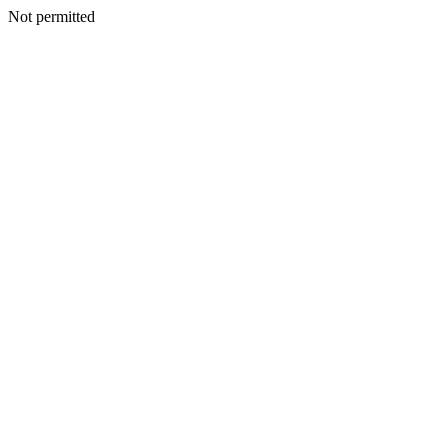
Not permitted