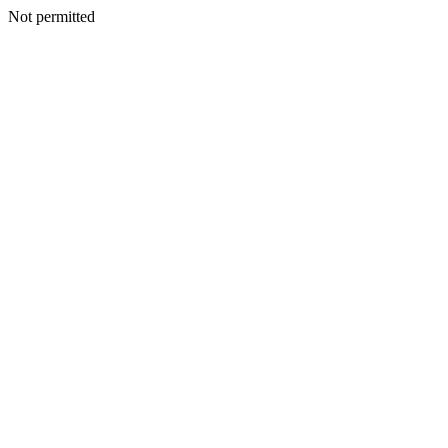
Not permitted