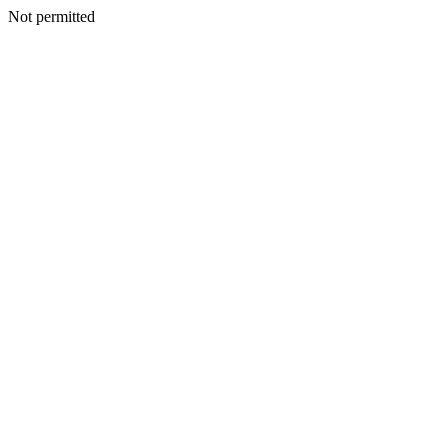
Not permitted