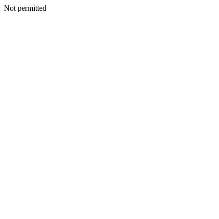
Not permitted