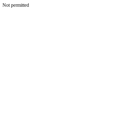
Not permitted