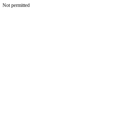
Not permitted