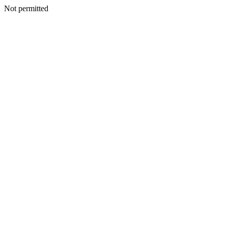
Not permitted