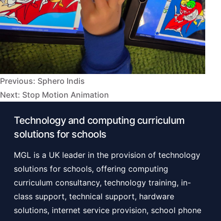
Previous:
Sphero Indis
Post
Next:
Stop Motion Animation
navigation
Technology and computing curriculum
solutions for schools
MGL is a UK leader in the provision of technology
solutions for schools, offering computing
curriculum consultancy, technology training, in-
class support, technical support, hardware
solutions, internet service provision, school phone