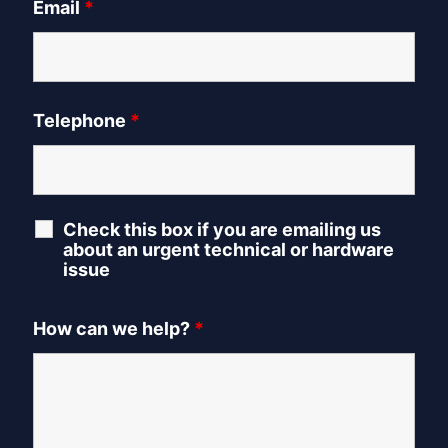
Email
*
Telephone
*
Check this box if you are emailing us
about an urgent technical or hardware
issue
How can we help?
*