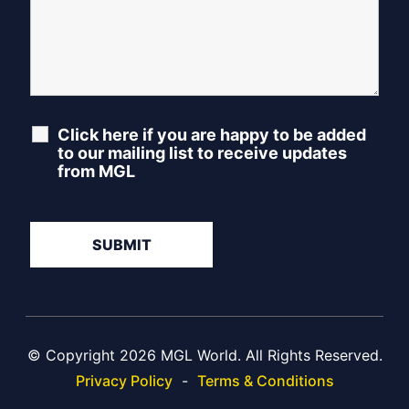
Click here if you are happy to be added
to our mailing list to receive updates
from MGL
© Copyright 2026 MGL World. All Rights Reserved.
Privacy Policy
-
Terms & Conditions