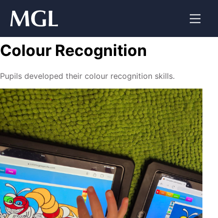
Skip
to
content
Colour Recognition
Pupils developed their colour recognition skills.