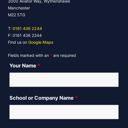
3000 Aviator Way, Wythenshawe
Manchester
M22 5TG
T:
0161 436 2244
F: 0161 436 2344
Find us on
Google Maps
Fields marked with an
*
are required
Your Name
*
School or Company Name
*