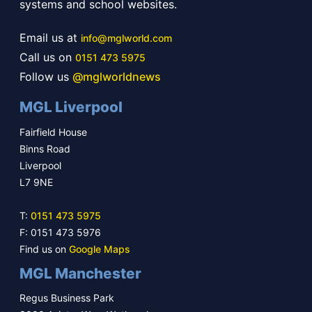
systems and school websites.
Email us at
info@mglworld.com
Call us on
0151 473 5975
Follow us
@mglworldnews
MGL Liverpool
Fairfield House
Binns Road
Liverpool
L7 9NE
T:
0151 473 5975
F: 0151 473 5976
Find us on
Google Maps
MGL Manchester
Regus Business Park