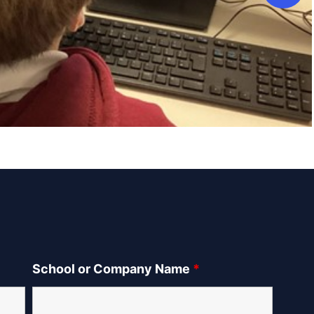
School or Company Name
*