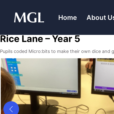
Skip
to
Home
About U
content
Rice Lane – Year 5
Pupils coded Micro:bits to make their own dice and 