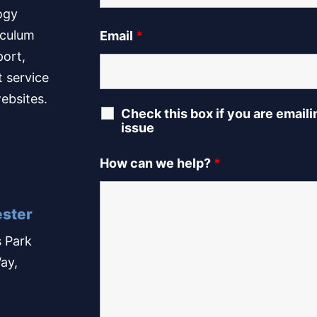
ogy
iculum
Email
*
port,
t service
ebsites.
Check this box if you are email
issue
How can we help?
*
ster
 Park
ay,