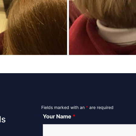
Fields marked with an
*
are required
Your Name
*
ls