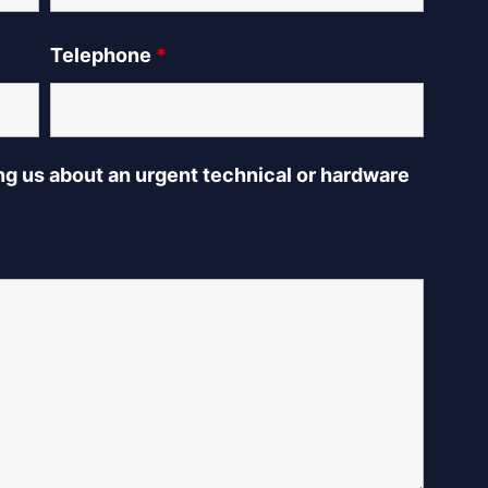
Telephone
*
ing us about an urgent technical or hardware