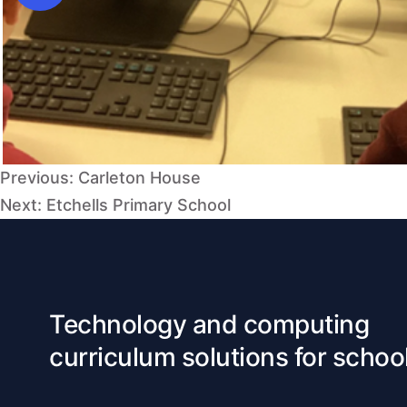
Post
Previous:
Carleton House
navigation
Next:
Etchells Primary School
Technology and computing
curriculum solutions for schoo