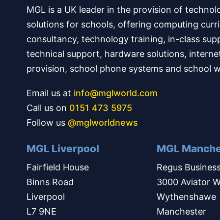
MGL is a UK leader in the provision of technol
solutions for schools, offering computing curr
consultancy, technology training, in-class sup
technical support, hardware solutions, interne
provision, school phone systems and school w
Email us at
info@mglworld.com
Call us on
0151 473 5975
Follow us
@mglworldnews
MGL Liverpool
MGL Manche
Fairfield House
Regus Business
Binns Road
3000 Aviator W
Liverpool
Wythenshawe
L7 9NE
Manchester