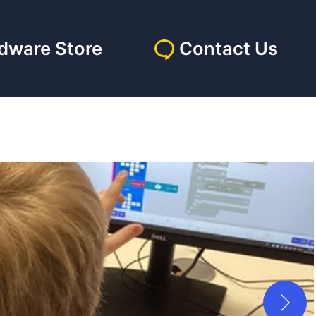
dware Store
Contact Us