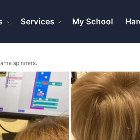
s
Services
My School
Har
game spinners.