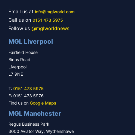
Email us at
info@mglworld.com
Call us on
0151 473 5975
Follow us
@mglworldnews
MGL Liverpool
Fairfield House
Binns Road
Liverpool
L7 9NE
T:
0151 473 5975
F: 0151 473 5976
Find us on
Google Maps
MGL Manchester
Regus Business Park
3000 Aviator Way, Wythenshawe