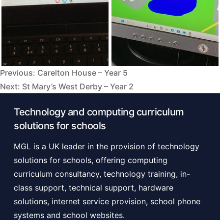
Previous:
Carelton House – Year 5
Post
Next:
St Mary’s West Derby – Year 2
navigation
Technology and computing curriculum
solutions for schools
MGL is a UK leader in the provision of technology
solutions for schools, offering computing
curriculum consultancy, technology training, in-
class support, technical support, hardware
solutions, internet service provision, school phone
systems and school websites.