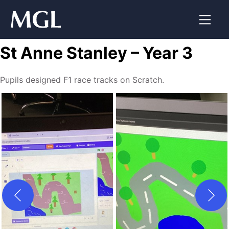
Skip
to
content
St Anne Stanley – Year 3
Pupils designed F1 race tracks on Scratch.