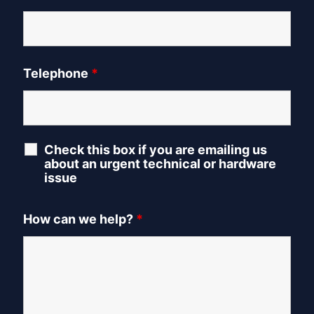
Telephone
*
Check this box if you are emailing us
about an urgent technical or hardware
issue
How can we help?
*