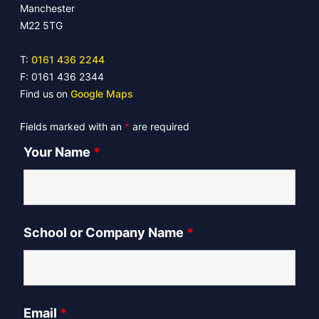
Manchester
M22 5TG
T:
0161 436 2244
F: 0161 436 2344
Find us on
Google Maps
Fields marked with an
*
are required
Your Name
*
School or Company Name
*
Email
*