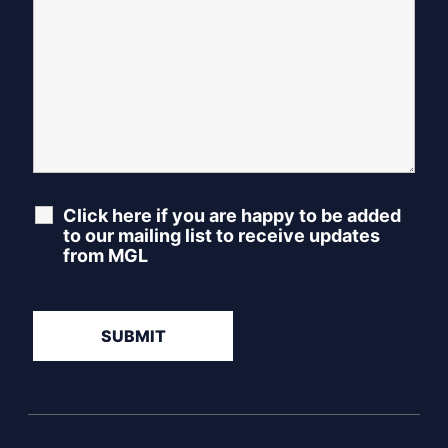
Click here if you are happy to be added
to our mailing list to receive updates
from MGL