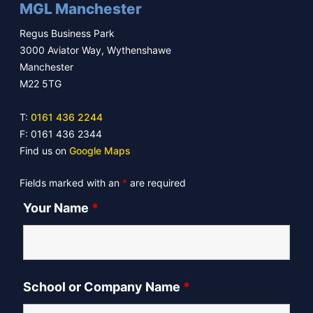
MGL Manchester
Regus Business Park
3000 Aviator Way, Wythenshawe
Manchester
M22 5TG
T:
0161 436 2244
F: 0161 436 2344
Find us on
Google Maps
Fields marked with an
*
are required
Your Name
*
School or Company Name
*