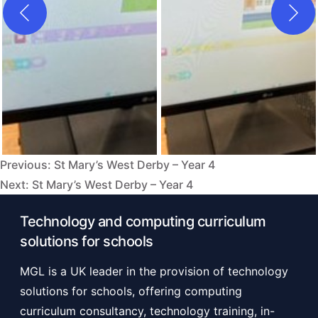
Previous:
St Mary’s West Derby – Year 4
Post
Next:
St Mary’s West Derby – Year 4
navigation
Technology and computing curriculum
solutions for schools
MGL is a UK leader in the provision of technology
solutions for schools, offering computing
curriculum consultancy, technology training, in-