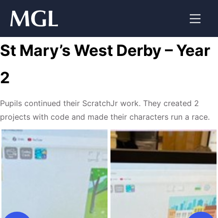
Skip
to
content
St Mary’s West Derby – Year
2
Pupils continued their ScratchJr work. They created 2
projects with code and made their characters run a race.