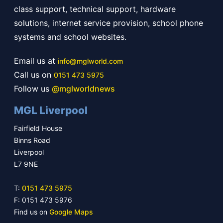
class support, technical support, hardware
solutions, internet service provision, school phone
systems and school websites.
Email us at
info@mglworld.com
Call us on
0151 473 5975
Follow us
@mglworldnews
MGL Liverpool
Fairfield House
Binns Road
Liverpool
L7 9NE
T:
0151 473 5975
F: 0151 473 5976
Find us on
Google Maps