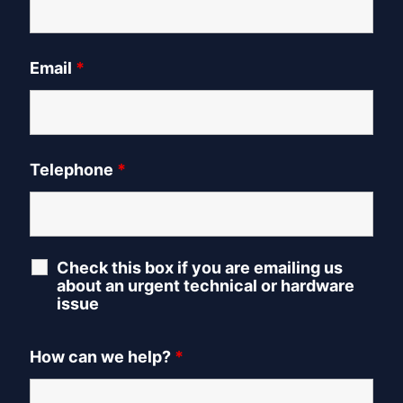
Email
*
Telephone
*
Check this box if you are emailing us
about an urgent technical or hardware
issue
How can we help?
*