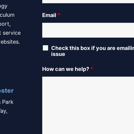
ogy
iculum
Email
*
port,
t service
ebsites.
Check this box if you are email
issue
How can we help?
*
ster
 Park
ay,