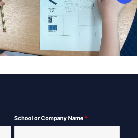
School or Company Name
*