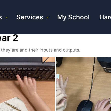
s
Services
My School
Har
ear 2
they are and their inputs and outputs.