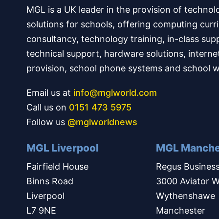
MGL is a UK leader in the provision of technol
solutions for schools, offering computing curr
consultancy, technology training, in-class sup
technical support, hardware solutions, interne
provision, school phone systems and school w
Email us at
info@mglworld.com
Call us on
0151 473 5975
Follow us
@mglworldnews
MGL Liverpool
MGL Manche
Fairfield House
Regus Business
Binns Road
3000 Aviator W
Liverpool
Wythenshawe
L7 9NE
Manchester