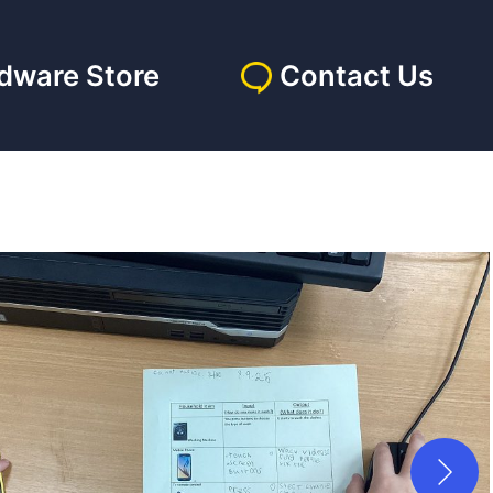
dware Store
Contact Us