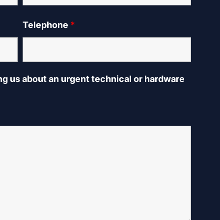
Telephone
*
ing us about an urgent technical or hardware