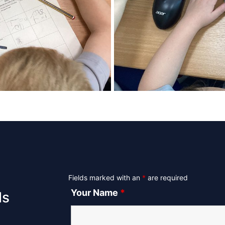
Fields marked with an
*
are required
Your Name
*
ls