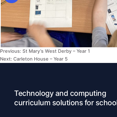
Post
Previous:
St Mary’s West Derby – Year 1
navigation
Next:
Carleton House – Year 5
Technology and computing
curriculum solutions for schoo