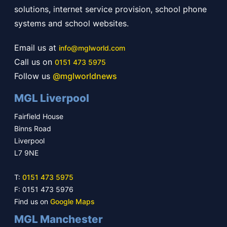
solutions, internet service provision, school phone
systems and school websites.
Email us at
info@mglworld.com
Call us on
0151 473 5975
Follow us
@mglworldnews
MGL Liverpool
Fairfield House
Binns Road
Liverpool
L7 9NE
T:
0151 473 5975
F: 0151 473 5976
Find us on
Google Maps
MGL Manchester