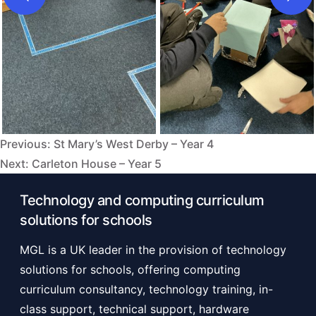
Previous:
St Mary’s West Derby – Year 4
Post
Next:
Carleton House – Year 5
navigation
Technology and computing curriculum
solutions for schools
MGL is a UK leader in the provision of technology
solutions for schools, offering computing
curriculum consultancy, technology training, in-
class support, technical support, hardware