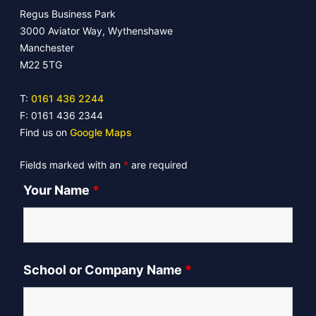
Regus Business Park
3000 Aviator Way, Wythenshawe
Manchester
M22 5TG
T:
0161 436 2244
F: 0161 436 2344
Find us on
Google Maps
Fields marked with an
*
are required
Your Name
*
School or Company Name
*