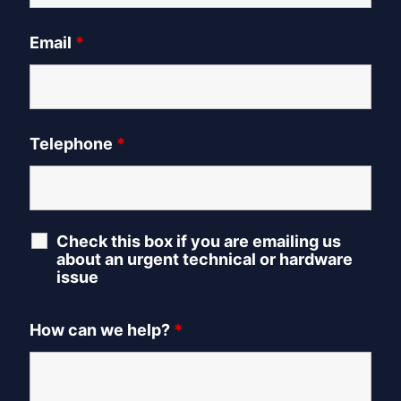
Email
*
Telephone
*
Check this box if you are emailing us
about an urgent technical or hardware
issue
How can we help?
*