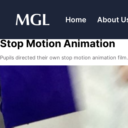
Skip
to
Home
About U
content
Stop Motion Animation
Pupils directed their own stop motion animation film.