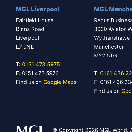
MGL Liverpool
MGL Manche
Fairfield House
Regus Business
Binns Road
3000 Aviator W
Liverpool
Wythenshawe
L7 9NE
Manchester
M22 5TG
T:
0151 473 5975
F: 0151 473 5976
T:
0161 436 2
Find us on
Google Maps
F: 0161 436 2
Find us on
Goo
© Copyright 2026 MGL World. Al