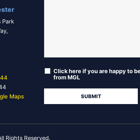
ster
 Park
ay,
Click here if you are happy to b
from MGL
244
344
gle Maps
l Rights Reserved.