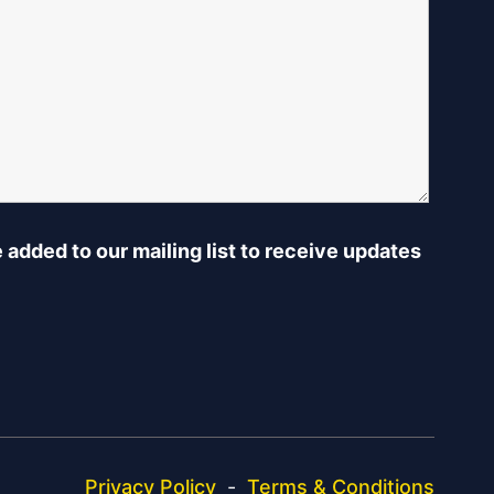
e added to our mailing list to receive updates
Privacy Policy
-
Terms & Conditions