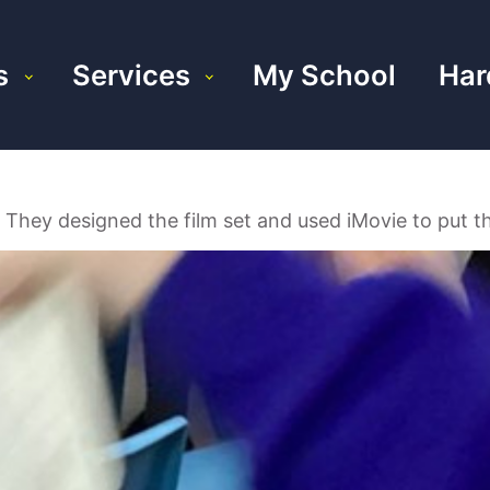
s
Services
My School
Har
 They designed the film set and used iMovie to put th