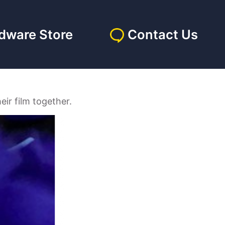
dware Store
Contact Us
eir film together.