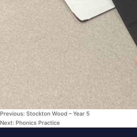
Post
Previous:
Stockton Wood – Year 5
navigation
Next:
Phonics Practice