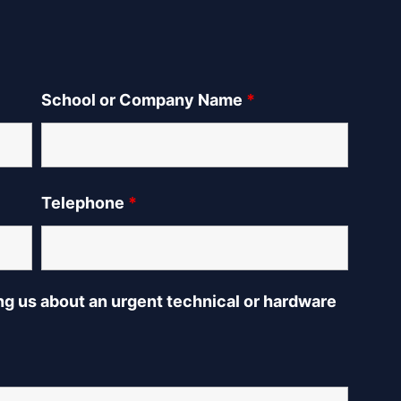
School or Company Name
*
Telephone
*
ing us about an urgent technical or hardware