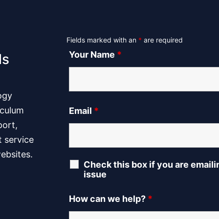
Fields marked with an
*
are required
Your Name
*
ls
ogy
iculum
Email
*
port,
t service
ebsites.
Check this box if you are email
issue
How can we help?
*