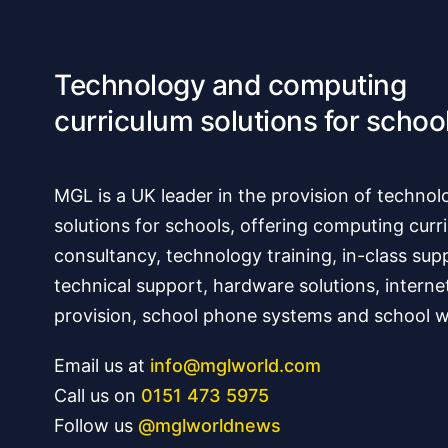
Technology and computing
curriculum solutions for schoo
MGL is a UK leader in the provision of technol
solutions for schools, offering computing curr
consultancy, technology training, in-class sup
technical support, hardware solutions, interne
provision, school phone systems and school w
Email us at
info@mglworld.com
Call us on
0151 473 5975
Follow us
@mglworldnews