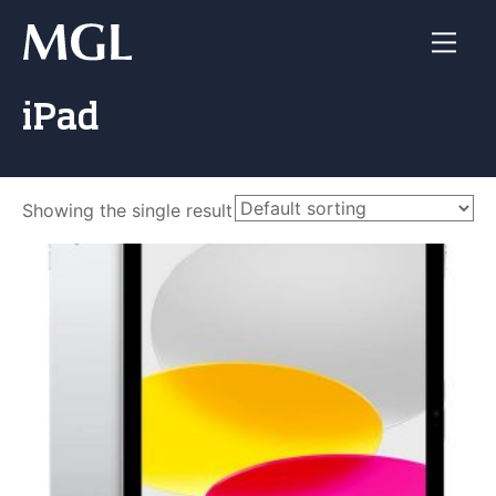
Skip
to
content
iPad
Showing the single result