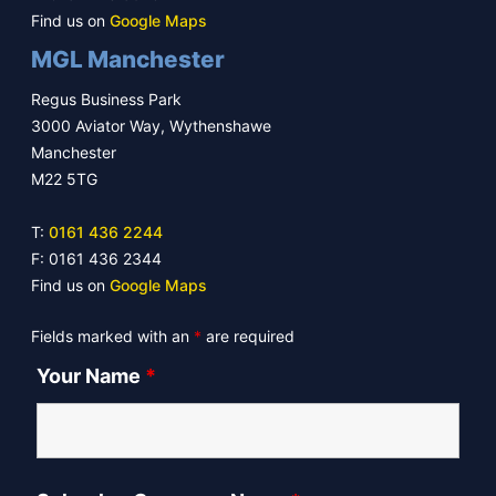
Find us on
Google Maps
MGL Manchester
Regus Business Park
3000 Aviator Way, Wythenshawe
Manchester
M22 5TG
T:
0161 436 2244
F: 0161 436 2344
Find us on
Google Maps
Fields marked with an
*
are required
Your Name
*