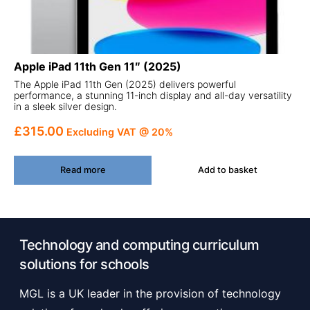
Apple iPad 11th Gen 11″ (2025)
The Apple iPad 11th Gen (2025) delivers powerful
performance, a stunning 11-inch display and all-day versatility
in a sleek silver design.
£
315.00
Excluding VAT @ 20%
Read more
Add to basket
Technology and computing curriculum
solutions for schools
MGL is a UK leader in the provision of technology