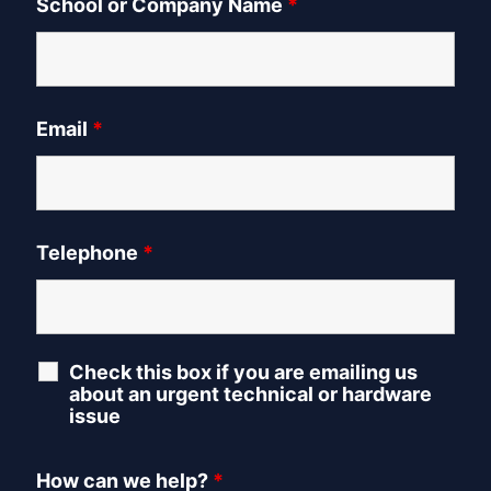
School or Company Name
*
Email
*
Telephone
*
Check this box if you are emailing us
about an urgent technical or hardware
issue
How can we help?
*