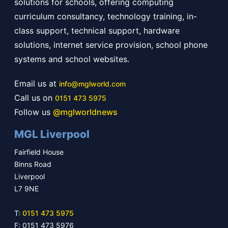
solutions for schools, offering computing
curriculum consultancy, technology training, in-
class support, technical support, hardware
solutions, internet service provision, school phone
systems and school websites.
Email us at
info@mglworld.com
Call us on
0151 473 5975
Follow us
@mglworldnews
MGL Liverpool
Fairfield House
Binns Road
Liverpool
L7 9NE
T:
0151 473 5975
F: 0151 473 5976