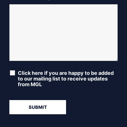
Click here if you are happy to be added
to our mailing list to receive updates
from MGL